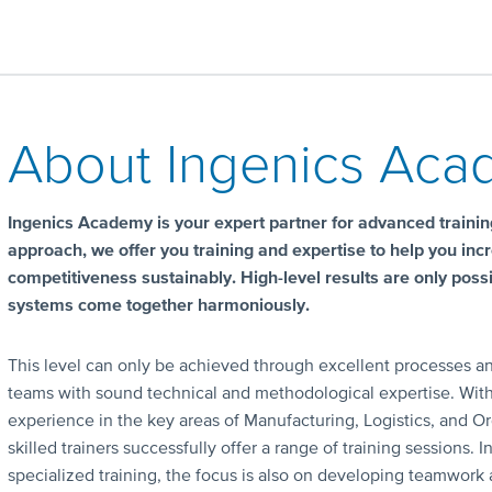
About Ingenics Ac
Ingenics Academy is your expert partner for advanced training
approach, we offer you training and expertise to help you inc
competitiveness sustainably. High-level results are only pos
systems come together harmoniously.
This level can only be achieved through excellent processes an
teams with sound technical and methodological expertise. Wit
experience in the key areas of Manufacturing, Logistics, and Or
skilled trainers successfully offer a range of training sessions. I
specialized training, the focus is also on developing teamwork a