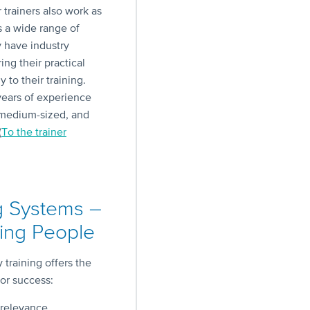
r trainers also work as
s a wide range of
y have industry
ng their practical
 to their training.
ears of experience
 medium-sized, and
(
To the trainer
g Systems –
ng People
training offers the
for success:
 relevance