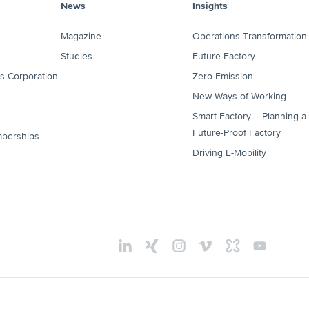
News
Insights
Magazine
Operations Transformation
Studies
Future Factory
es Corporation
Zero Emission
New Ways of Working
Smart Factory – Planning a
Future-Proof Factory
mberships
Driving E-Mobility