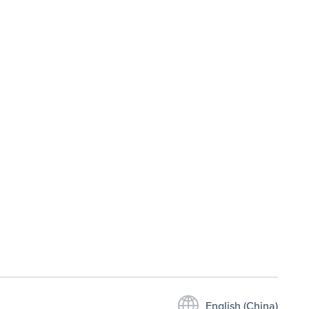
English (China)