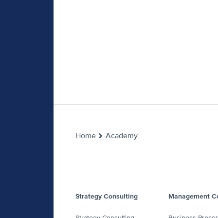
Home
Academy
Strategy Consulting
Management Co
Strategy Consulting
Business Proce