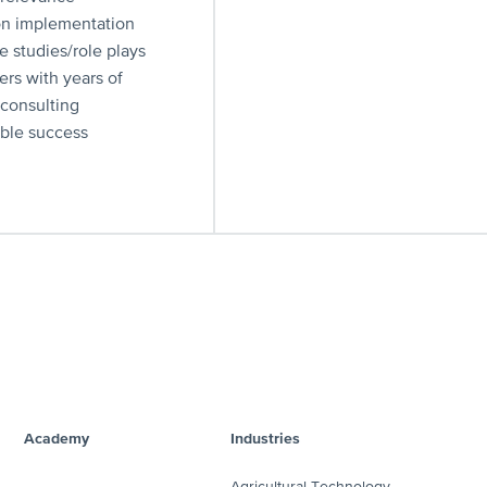
on implementation
se studies/role plays
ers with years of
 consulting
ible success
Academy
Industries
Agricultural Technology