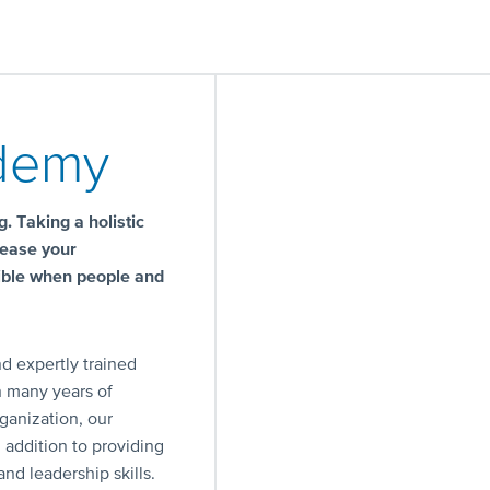
ademy
. Taking a holistic
rease your
sible when people and
d expertly trained
h many years of
ganization, our
n addition to providing
nd leadership skills.