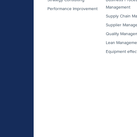
Management
Performance Improvement
Supply Chain M
Supplier Manag
Quality Manage
Lean Manageme
Equipment effec