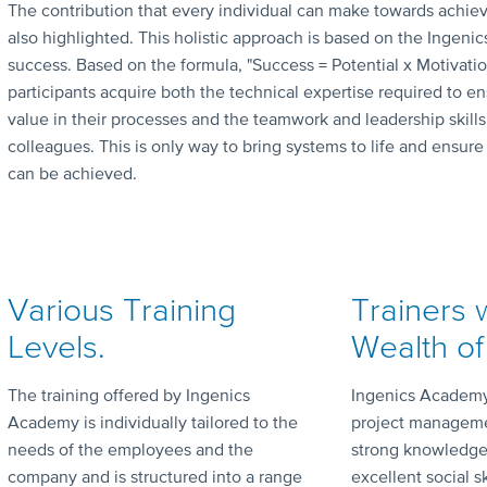
The contribution that every individual can make towards achie
also highlighted. This holistic approach is based on the Ingenic
success. Based on the formula, "Success = Potential x Motivation
participants acquire both the technical expertise required to
value in their processes and the teamwork and leadership skills
colleagues. This is only way to bring systems to life and ensur
can be achieved.
Various Training
Trainers 
Levels.
Wealth of
The training offered by Ingenics
Ingenics Academy 
Academy is individually tailored to the
project manageme
needs of the employees and the
strong knowledge
company and is structured into a range
excellent social sk