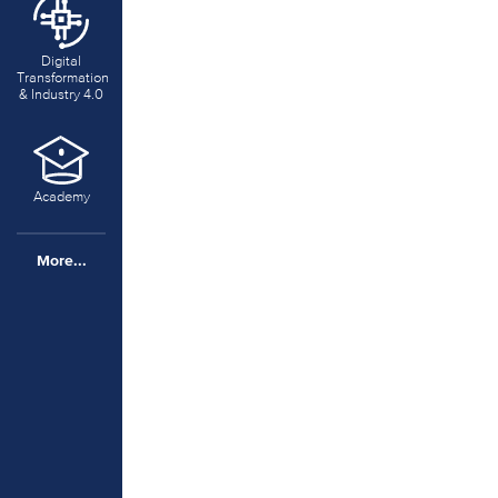
Digital
Transformation
& Industry 4.0
Academy
More...