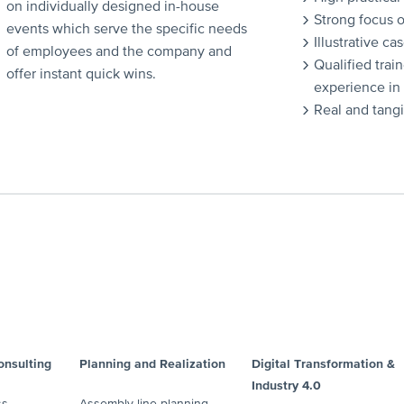
on individually designed in-house
Strong focus 
events which serve the specific needs
Illustrative ca
of employees and the company and
Qualified train
offer instant quick wins.
experience in
Real and tang
nsulting
Planning and Realization
Digital Transformation &
Industry 4.0
ss
Assembly line planning