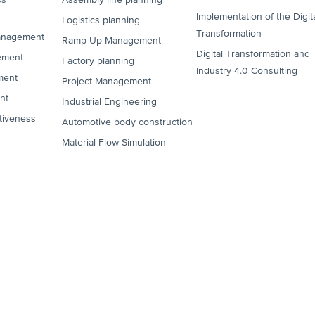
Implementation of the Digit
Logistics planning
Transformation
anagement
Ramp-Up Management
Digital Transformation and
ement
Factory planning
Industry 4.0 Consulting
ment
Project Management
nt
Industrial Engineering
tiveness
Automotive body construction
Material Flow Simulation