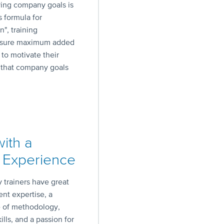
ving company goals is
s formula for
", training
 ensure maximum added
 to motivate their
e that company goals
with a
 Experience
trainers have great
nt expertise, a
 of methodology,
ills, and a passion for