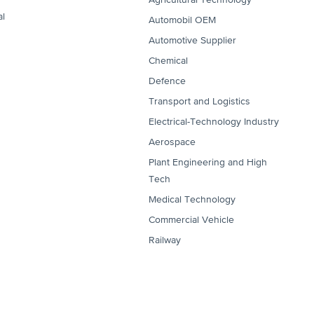
al
Automobil OEM
Automotive Supplier
Chemical
Defence
Transport and Logistics
Electrical-Technology Industry
Aerospace
Plant Engineering and High
Tech
Medical Technology
Commercial Vehicle
Railway