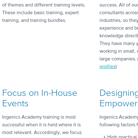
of themes and different training levels.
success. All of ou
These include basic training, expert
consultants acros
training, and training bundles.
industries, so the
experience and bri
knowledge directly
They have many y
working in small,
large companies. 
profiles
)
Focus on In-House
Designin
Events
Empoweri
Ingenics Academy training is most
Ingenics Academy 
successful when it is held where it is
following factors 
most relevant. Accordingly, we focus
High practical