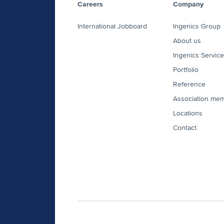
Careers
Company
International Jobboard
Ingenics Group
About us
Ingenics Servic
Portfolio
Reference
Association me
Locations
Contact