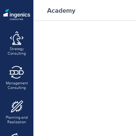
Academy
Strategy
Consulting
Management
Consulting
Planning and
Realization