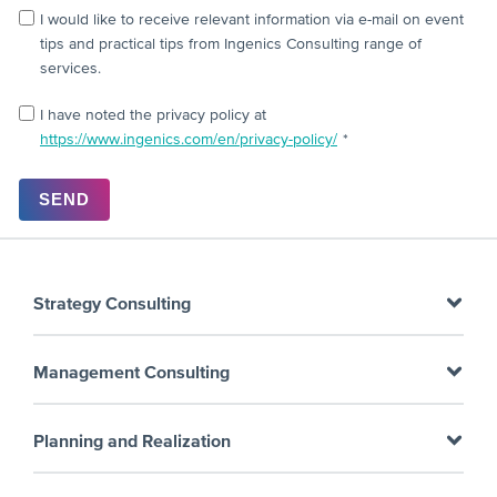
I would like to receive relevant information via e-mail on event
tips and practical tips from Ingenics Consulting range of
services.
I have noted the privacy policy at
https://www.ingenics.com/en/privacy-policy/
*
Strategy Consulting
Strategy Consulting
Management Consulting
Performance Improvement
Business Process Management
Planning and Realization
Supply Chain Management
Supplier Management
Assembly line planning