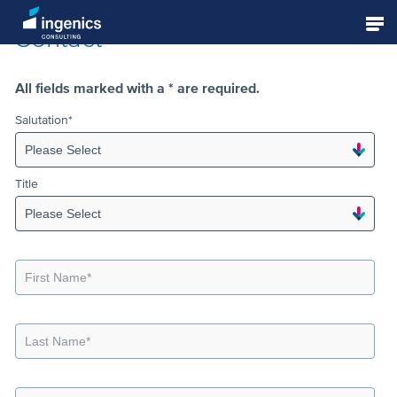
Contact
Strategy Consulting
All fields marked with a * are required.
Salutation
*
Management Consulting
Title
Planning and Realization
Digital Transformation & Industry 4.0
Academy