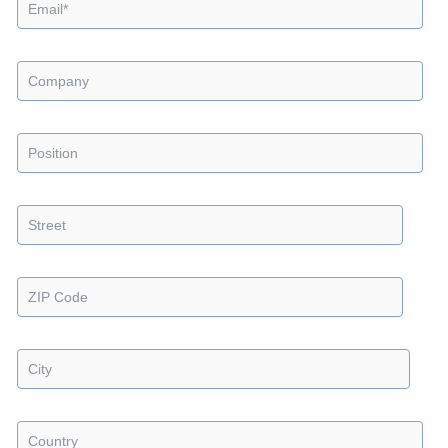
Industries
Careers
Company
News
Insights