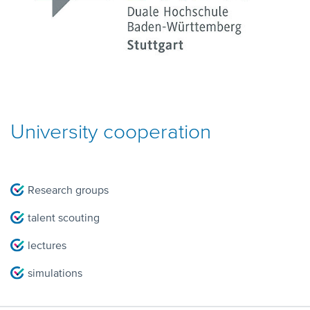
University cooperation
Research groups
talent scouting
lectures
simulations