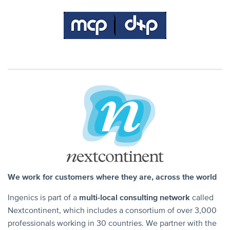
We work for customers where they are, across the world
Ingenics is part of a
multi-local consulting network
called
Nextcontinent, which includes a consortium of over 3,000
professionals working in 30 countries. We partner with the