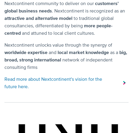
Nextcontinent community to deliver on our
customers'
global business needs
. Nextcontinent is recognized as an
attractive and alternative model
to traditional global
consultancies, differentiated by being
more people-
centred
and attuned to local client cultures.
Nextcontinent unlocks value through the synergy of
worldwide expertise
and
local market knowledge
as a
big,
broad, strong international
network of independent
consulting firms
Read more about Nextcontinent's vision for the
future here.